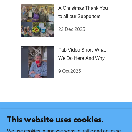
A Christmas Thank You
to all our Supporters
22 Dec 2025
Fab Video Short! What
We Do Here And Why
9 Oct 2025
Contact Us
This website uses cookies.
The Marple Dementia Drop-in, Marple Sports Club,
Bowden Lane, Marple, SK6 6ND
We use cookies to analyse website traffic and optimise