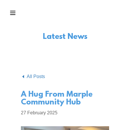
Latest News
All Posts
A Hug From Marple
Community Hub
27 February 2025