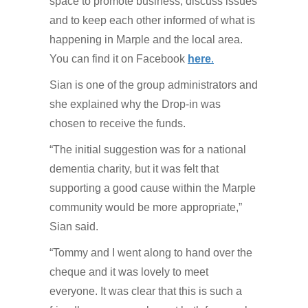
space to promote business, discuss issues
and to keep each other informed of what is
happening in Marple and the local area.
You can find it on Facebook
here
.
Sian is one of the group administrators and
she explained why the Drop-in was
chosen to receive the funds.
“The initial suggestion was for a national
dementia charity, but it was felt that
supporting a good cause within the Marple
community would be more appropriate,”
Sian said.
“Tommy and I went along to hand over the
cheque and it was lovely to meet
everyone. It was clear that this is such a