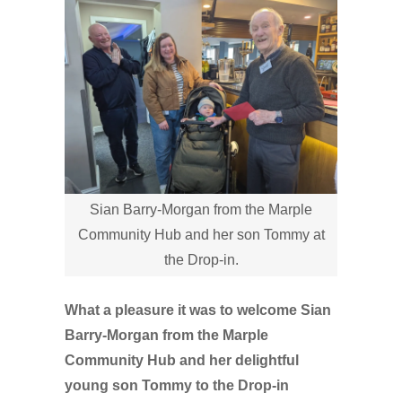
Sian Barry-Morgan from the Marple
Community Hub and her son Tommy at
the Drop-in.
What a pleasure it was to welcome Sian
Barry-Morgan from the Marple
Community Hub and her delightful
young son Tommy to the Drop-in