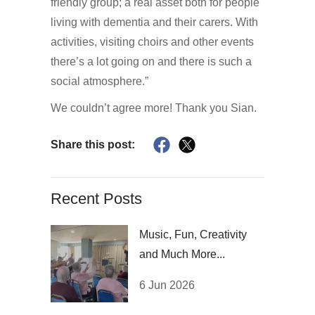
friendly group; a real asset both for people
living with dementia and their carers. With
activities, visiting choirs and other events
there’s a lot going on and there is such a
social atmosphere.”
We couldn’t agree more! Thank you Sian.
Share this post:
Recent Posts
Music, Fun, Creativity
and Much More...
6 Jun 2026