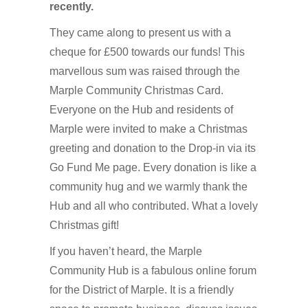
recently.
They came along to present us with a
cheque for £500 towards our funds! This
marvellous sum was raised through the
Marple Community Christmas Card.
Everyone on the Hub and residents of
Marple were invited to make a Christmas
greeting and donation to the Drop-in via its
Go Fund Me page. Every donation is like a
community hug and we warmly thank the
Hub and all who contributed. What a lovely
Christmas gift!
If you haven’t heard, the Marple
Community Hub is a fabulous online forum
for the District of Marple. It is a friendly